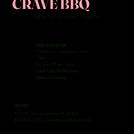
CRAVE BBQ
Hall's on 5th
Restaurant
Apopka, FL
HOURS OF OPERATION
Tuesday to Saturday 11am
-9pm
Sunday 11am - 6pm
Last Call 30 Minutes
Before Closing
LOCATION
15 E 5th Street Apopka, FL 32703
407-734-1080,
cravebbqapk@gmail.com